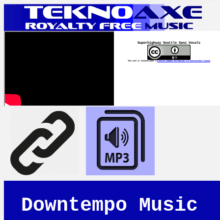
Superhighway Seattle Sans Vocals
This work is licensed under a
Creative Commons Attribution 4.0 International License
Downtempo Music