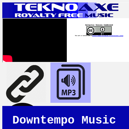
Galactic Voices Combined
This work is licensed under a
Creative Commons Attribution 4.0 International License
Downtempo Music