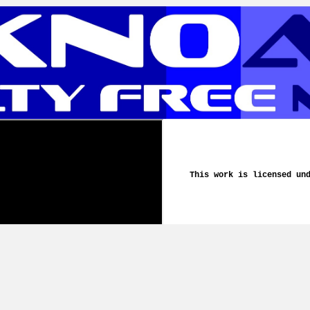
This work is licensed un