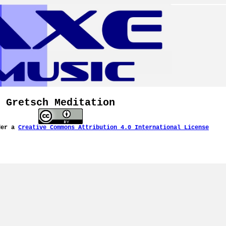
Gretsch Meditation
der a
Creative Commons Attribution 4.0 International License