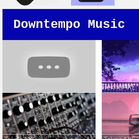
Downtempo Music