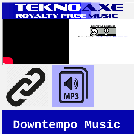
Cybernetic Espionage
This work is licensed under a
Creative Commons Attribution 4.0 International License
Downtempo Music