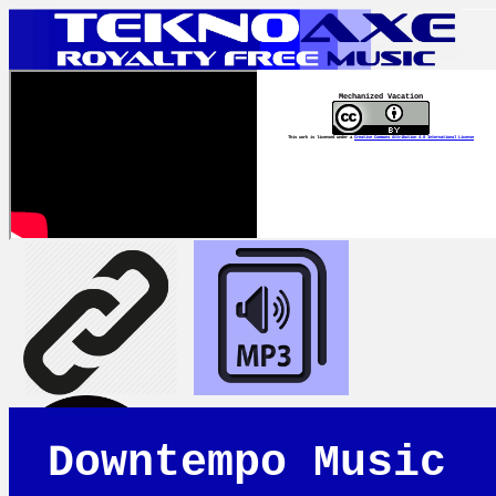
Mechanized Vacation
This work is licensed under a
Creative Commons Attribution 4.0 International License
Downtempo Music