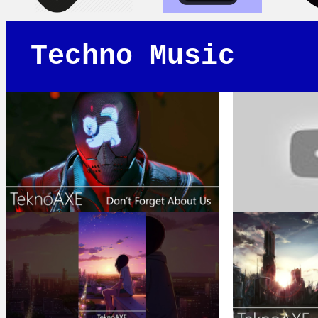
Techno Music