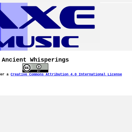
Ancient Whisperings
der a
Creative Commons Attribution 4.0 International License