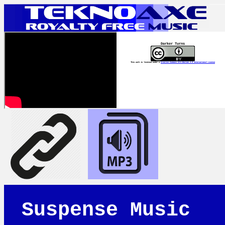
Darker Turns
This work is licensed under a
Creative Commons Attribution 4.0 International License
Suspense Music