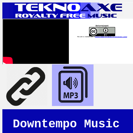
Determinant
This work is licensed under a
Creative Commons Attribution 4.0 International License
Downtempo Music