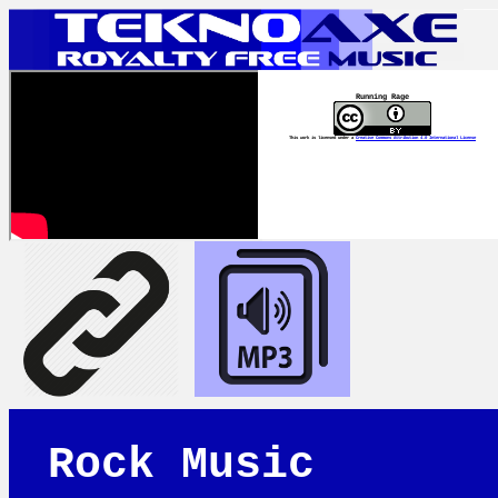
Running Rage
This work is licensed under a
Creative Commons Attribution 4.0 International License
Rock Music