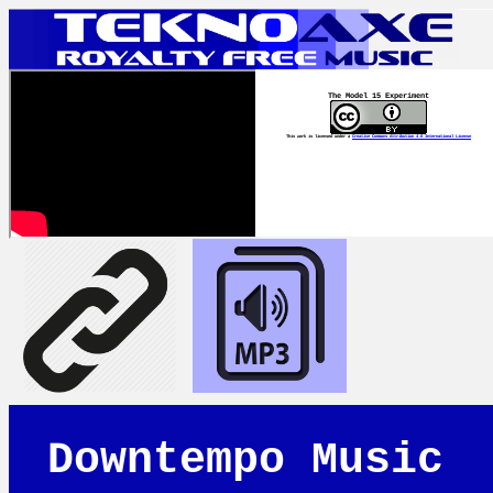
The Model 15 Experiment
This work is licensed under a
Creative Commons Attribution 4.0 International License
Downtempo Music