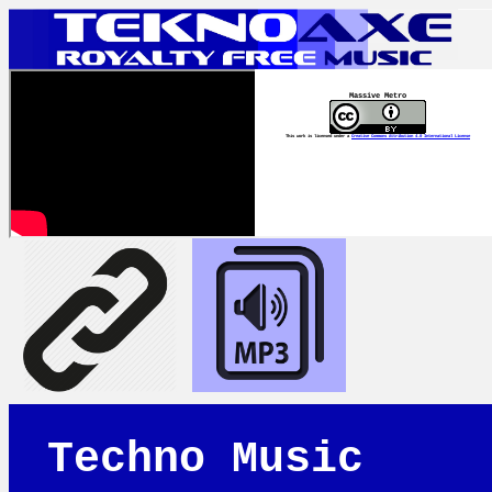
Massive Metro
This work is licensed under a
Creative Commons Attribution 4.0 International License
Techno Music