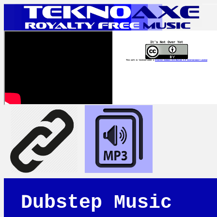
It's Not Over Yet
This work is licensed under a
Creative Commons Attribution 4.0 International License
Dubstep Music