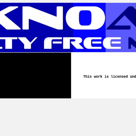
This work is licensed un