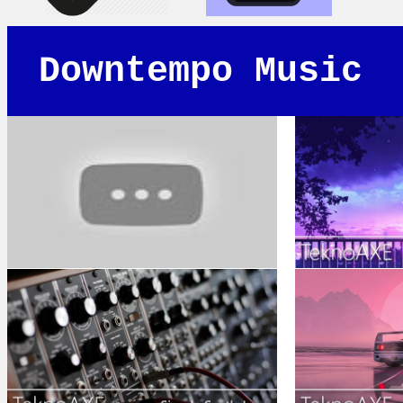
Downtempo Music