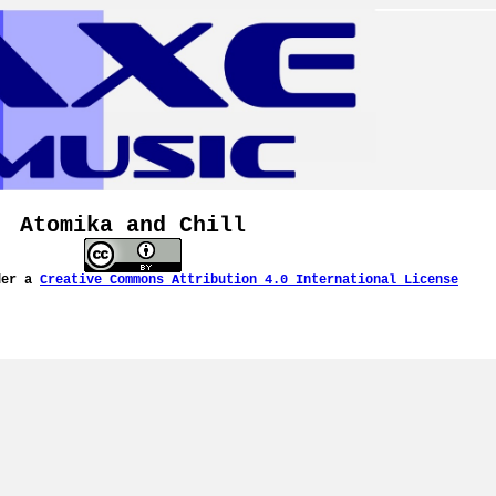
Atomika and Chill
der a
Creative Commons Attribution 4.0 International License