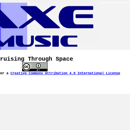
ruising Through Space
der a
Creative Commons Attribution 4.0 International License