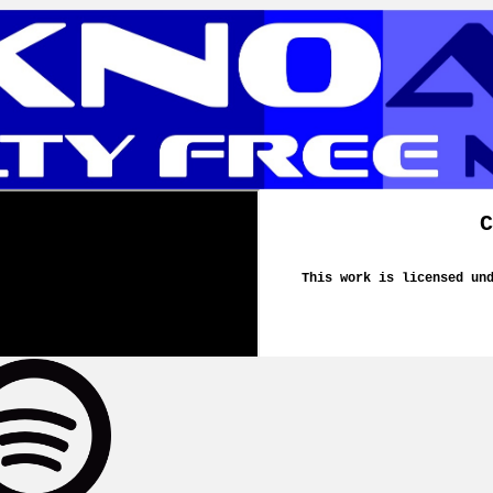
C
This work is licensed un