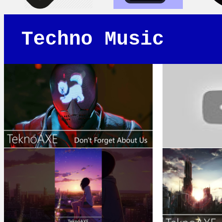
Techno Music