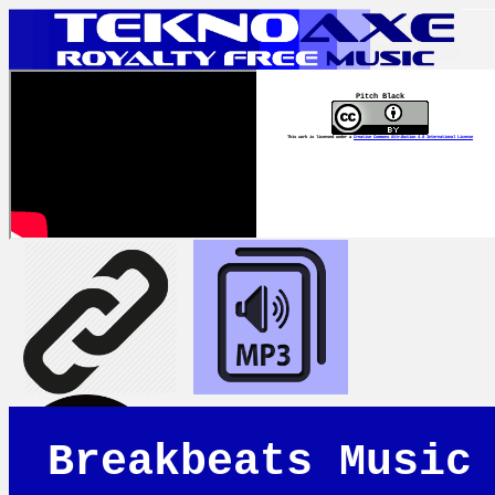
Pitch Black
This work is licensed under a
Creative Commons Attribution 4.0 International License
Breakbeats Music