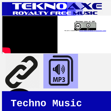
Maximum Love at 3AM
This work is licensed under a
Creative Commons Attribution 4.0 International License
Techno Music